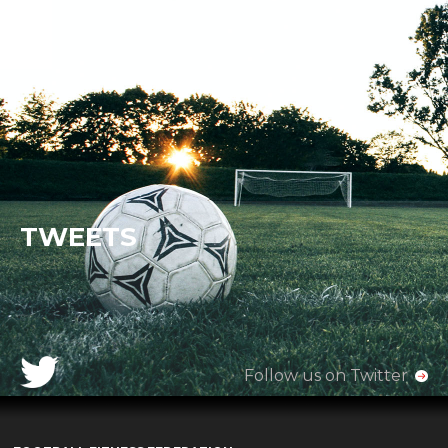
TWEETS
Follow us on Twitter