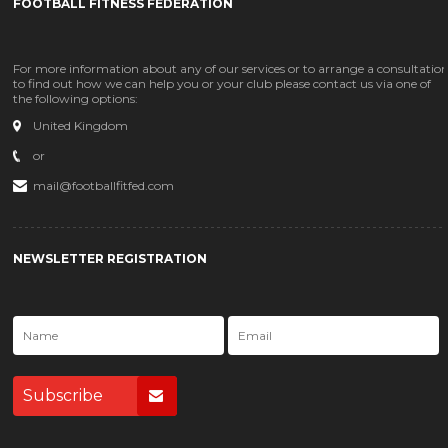
FOOTBALL FITNESS FEDERATION
For more information about any of our services or to arrange a consultatio
to find out how we can help you or your club please contact us via one of
the following options:
United Kingdom
or
mail@footballfitfed.com
NEWSLETTER REGISTRATION
Subscribe