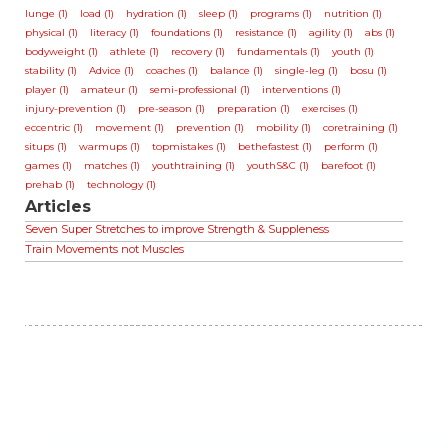
lunge (1)
load (1)
hydration (1)
sleep (1)
programs (1)
nutrition (1)
physical (1)
literacy (1)
foundations (1)
resistance (1)
agility (1)
abs (1)
bodyweight (1)
athlete (1)
recovery (1)
fundamentals (1)
youth (1)
stability (1)
Advice (1)
coaches (1)
balance (1)
single-leg (1)
bosu (1)
player (1)
amateur (1)
semi-professional (1)
interventions (1)
injury-prevention (1)
pre-season (1)
preparation (1)
exercises (1)
eccentric (1)
movement (1)
prevention (1)
mobility (1)
coretraining (1)
situps (1)
warmups (1)
topmistakes (1)
bethefastest (1)
perform (1)
games (1)
matches (1)
youthtraining (1)
youthS&C (1)
barefoot (1)
prehab (1)
technology (1)
Articles
Seven Super Stretches to improve Strength & Suppleness
Train Movements not Muscles