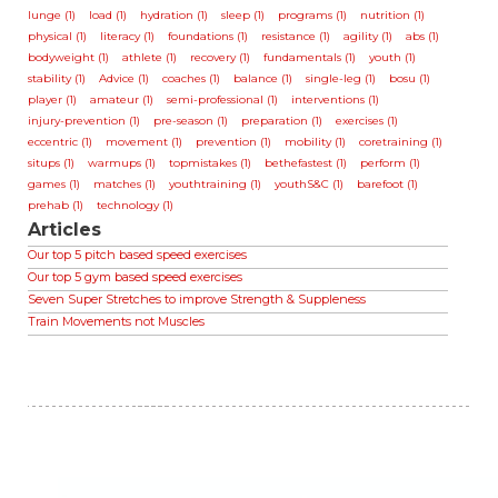
lunge (1)
load (1)
hydration (1)
sleep (1)
programs (1)
nutrition (1)
physical (1)
literacy (1)
foundations (1)
resistance (1)
agility (1)
abs (1)
bodyweight (1)
athlete (1)
recovery (1)
fundamentals (1)
youth (1)
stability (1)
Advice (1)
coaches (1)
balance (1)
single-leg (1)
bosu (1)
player (1)
amateur (1)
semi-professional (1)
interventions (1)
injury-prevention (1)
pre-season (1)
preparation (1)
exercises (1)
eccentric (1)
movement (1)
prevention (1)
mobility (1)
coretraining (1)
situps (1)
warmups (1)
topmistakes (1)
bethefastest (1)
perform (1)
games (1)
matches (1)
youthtraining (1)
youthS&C (1)
barefoot (1)
prehab (1)
technology (1)
Articles
Our top 5 pitch based speed exercises
Our top 5 gym based speed exercises
Seven Super Stretches to improve Strength & Suppleness
Train Movements not Muscles