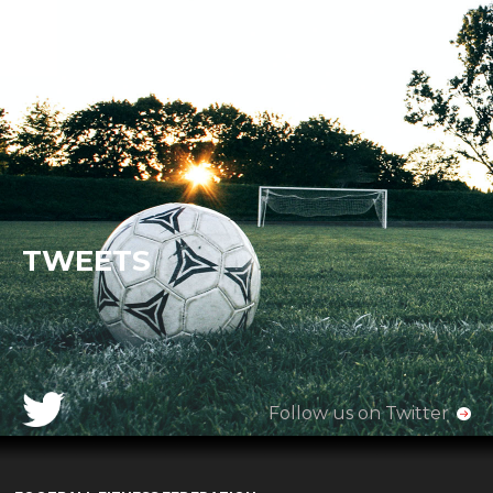
TWEETS
Follow us on Twitter