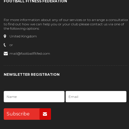
FOOTBALL FITNESS FEDERATION
For more information about any of our services or to arrange a consultatio
to find out how we can help you or your club please contact us via one of
the following options:
United Kingdom
or
mail@footballfitfed.com
NEWSLETTER REGISTRATION
Subscribe